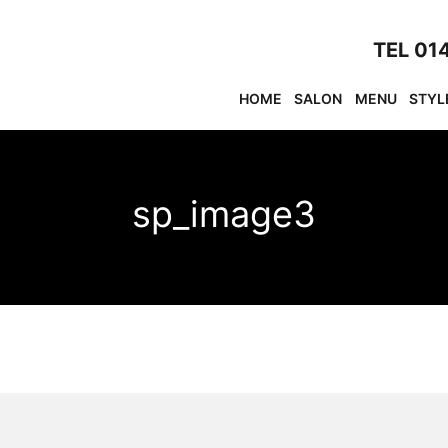
TEL 01
HOME
SALON
MENU
STYL
sp_image3