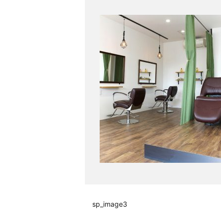
sp_image3