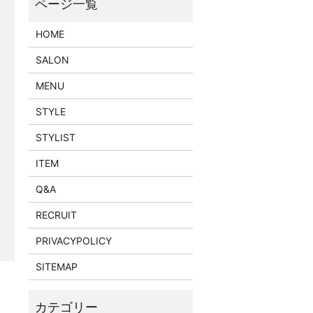
HOME
SALON
MENU
STYLE
STYLIST
ITEM
Q&A
RECRUIT
PRIVACYPOLICY
SITEMAP