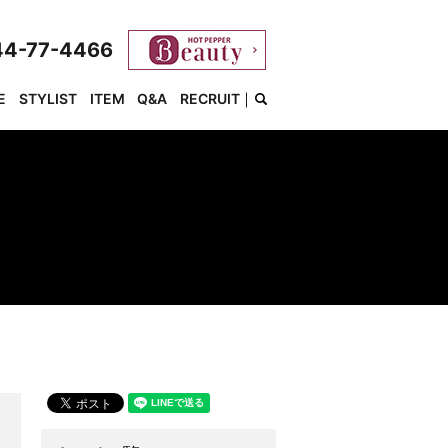
44-77-4466
E
STYLIST
ITEM
Q&A
RECRUIT
search