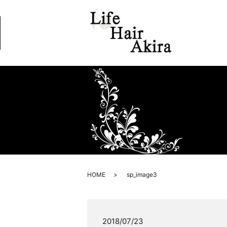
HOME
sp_image3
2018/07/23